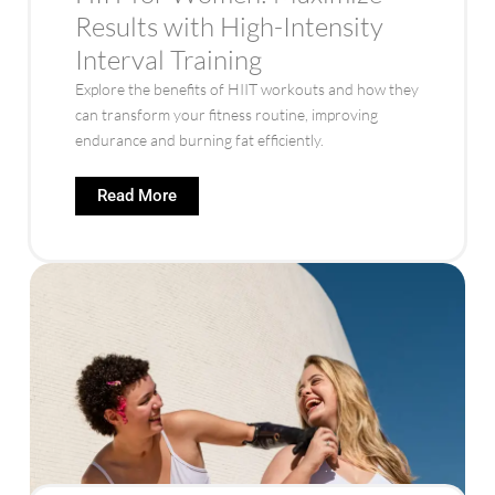
Results with High-Intensity
Interval Training
Explore the benefits of HIIT workouts and how they
can transform your fitness routine, improving
endurance and burning fat efficiently.
Read More