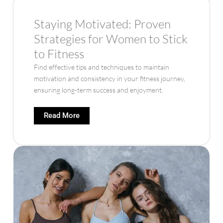
Staying Motivated: Proven
Strategies for Women to Stick
to Fitness
Find effective tips and techniques to maintain
motivation and consistency in your fitness journey,
ensuring long-term success and enjoyment.
Read More