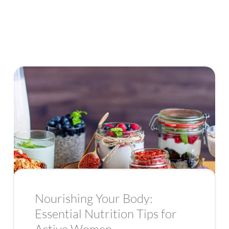
Nourishing Your Body:
Essential Nutrition Tips for
Active Women