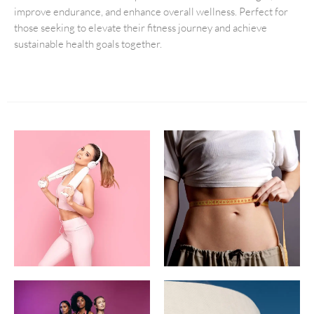
improve endurance, and enhance overall wellness. Perfect for
those seeking to elevate their fitness journey and achieve
sustainable health goals together.