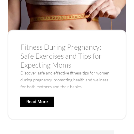
Fitness During Pregnancy:
Safe Exercises and Tips for
Expecting Moms
Discover safe and effective fitness tips for women
during pregnancy, promoting health and wellness
for both mothers and their babies.
Read More