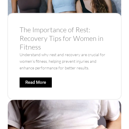
The Importance of Rest:
Recovery Tips for Women in
Fitness
Understand why rest and recovery are crucial for
women’s fitness, helping prevent injuries and
enhance performance for better results.
Read More