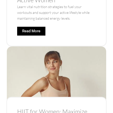
Learn vital nutrition strategies to fuel your
workouts and support your active lifestyle while
maintaining balanced energy levels.
Read More
HIIT for Women: Maximize