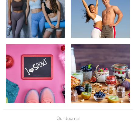
Our Journal