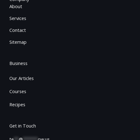
About
Services
Contact
Sitemap
Business
Our Articles
Courses
Recipes
Get in Touch
te
**
@
******
ow.us