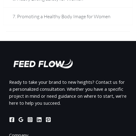
7. Promoting a Healthy Body Image for Women
Ready to take your brand to new heights? Contact us for
a personalized consultation. Whether you have a specific
project in mind or need guidance on where to start, we're
here to help you succeed.
Company