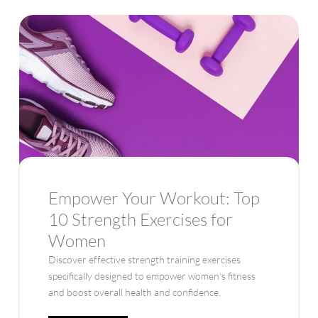
Empower Your Workout: Top
10 Strength Exercises for
Women
Discover effective strength training exercises
specifically designed to empower women’s fitness
and boost overall health and confidence.