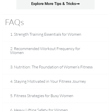
Explore More Tips & Tricks
FAQs
1. Strength Training Essentials for Women
2. Recommended Workout Frequency for
Women
3. Nutrition: The Foundation of Women’s Fitness
4. Staying Motivated in Your Fitness Journey
5. Fitness Strategies for Busy Women
6. Heavy Lifting Safety for Women