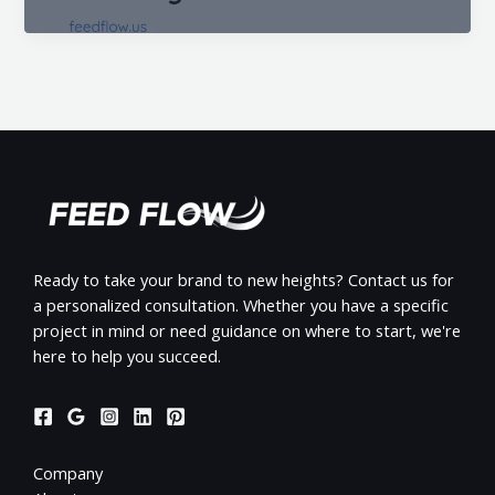
Ready to take your brand to new heights? Contact us for
a personalized consultation. Whether you have a specific
project in mind or need guidance on where to start, we're
here to help you succeed.
Company