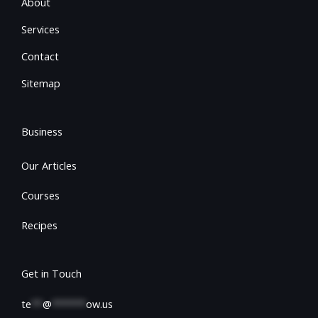
About
Services
Contact
Sitemap
Business
Our Articles
Courses
Recipes
Get in Touch
te
**
@
******
ow.us