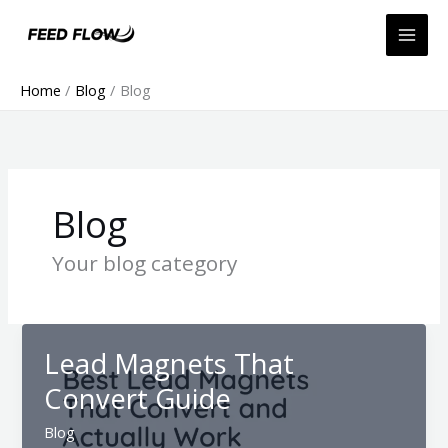
Skip
to
content
Home
Blog
Blog
Blog
Your blog category
Lead Magnets That
Convert Guide
Blog