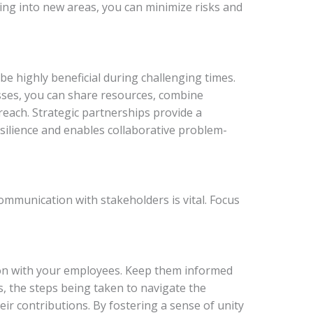
ing into new areas, you can minimize risks and
be highly beneficial during challenging times.
sses, you can share resources, combine
each. Strategic partnerships provide a
esilience and enables collaborative problem-
ommunication with stakeholders is vital. Focus
n with your employees. Keep them informed
s, the steps being taken to navigate the
ir contributions. By fostering a sense of unity