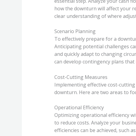
essential step. Analyze your cash flo
how the downturn will affect your r
clear understanding of where adjus
Scenario Planning
To effectively prepare for a downturn
Anticipating potential challenges c
and quickly adapt to changing circu
can develop contingency plans that 
Cost-Cutting Measures
Implementing effective cost-cutting 
downturn. Here are two areas to fo
Operational Efficiency
Optimizing operational efficiency wit
to reduce costs. Analyze your busin
efficiencies can be achieved, such 