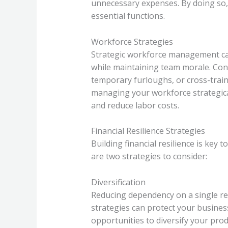
unnecessary expenses. By doing so,
essential functions.
Workforce Strategies
Strategic workforce management ca
while maintaining team morale. Cons
temporary furloughs, or cross-train
managing your workforce strategica
and reduce labor costs.
Financial Resilience Strategies
Building financial resilience is key
are two strategies to consider:
Diversification
Reducing dependency on a single re
strategies can protect your busines
opportunities to diversify your prod