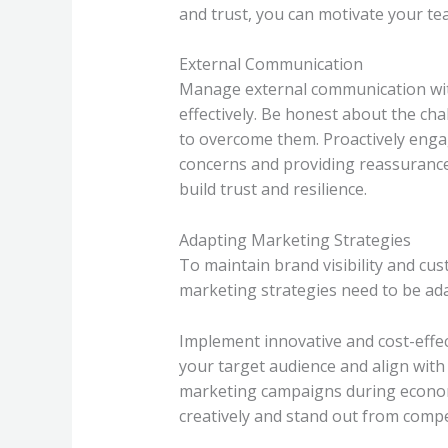
and trust, you can motivate your t
External Communication
Manage external communication with
effectively. Be honest about the c
to overcome them. Proactively enga
concerns and providing reassuranc
build trust and resilience.
Adapting Marketing Strategies
To maintain brand visibility and c
marketing strategies need to be adap
Implement innovative and cost-effe
your target audience and align with
marketing campaigns during economi
creatively and stand out from compe