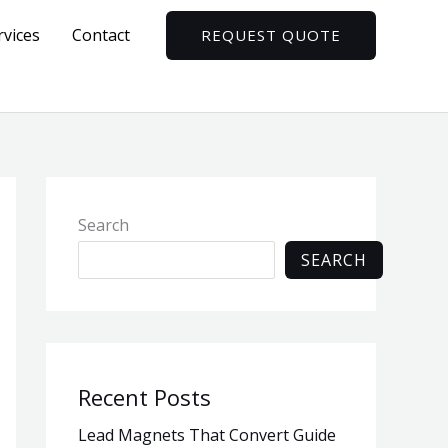
rvices
Contact
REQUEST QUOTE
Search
SEARCH
Recent Posts
Lead Magnets That Convert Guide