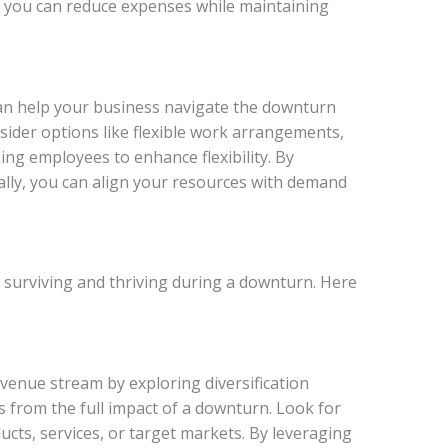
 you can reduce expenses while maintaining
n help your business navigate the downturn
ider options like flexible work arrangements,
ing employees to enhance flexibility. By
lly, you can align your resources with demand
 to surviving and thriving during a downturn. Here
venue stream by exploring diversification
s from the full impact of a downturn. Look for
ucts, services, or target markets. By leveraging