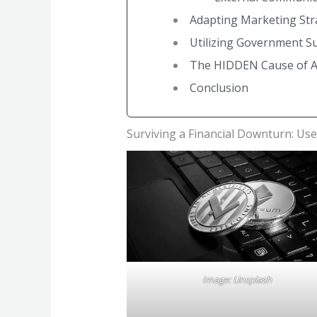
Adapting Marketing Str
Utilizing Government 
The HIDDEN Cause of AL
Conclusion
Surviving a Financial Downturn: Use
Image: Unsplash