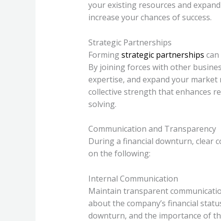
your existing resources and expand
increase your chances of success.
Strategic Partnerships
Forming
strategic partnerships
can 
By joining forces with other busine
expertise, and expand your market r
collective strength that enhances r
solving.
Communication and Transparency
During a financial downturn, clear c
on the following:
Internal Communication
Maintain transparent communicatio
about the company’s financial statu
downturn, and the importance of the