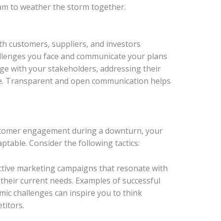
eam to weather the storm together.
 customers, suppliers, and investors
hallenges you face and communicate your plans
ge with your stakeholders, addressing their
e. Transparent and open communication helps
ustomer engagement during a downturn, your
table. Consider the following tactics:
ctive marketing campaigns that resonate with
 their current needs. Examples of successful
c challenges can inspire you to think
titors.