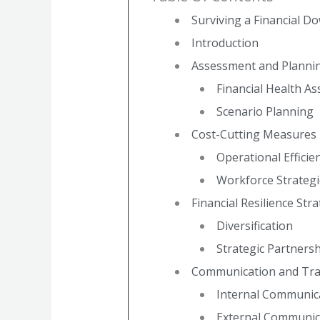
Surviving a Financial D
Introduction
Assessment and Planni
Financial Health A
Scenario Planning
Cost-Cutting Measures
Operational Efficie
Workforce Strategi
Financial Resilience Str
Diversification
Strategic Partners
Communication and Tr
Internal Communic
External Communic