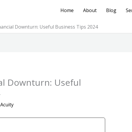
Home
About
Blog
Se
inancial Downturn: Useful Business Tips 2024
ial Downturn: Useful
4
 Acuity