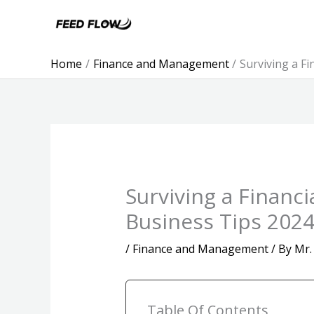
Skip
to
content
Home
Finance and Management
Surviving a F
Surviving a Financ
Business Tips 202
/
Finance and Management
/ By
Mr.
Table Of Contents