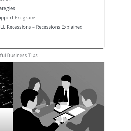
ategies
Support Programs
L Recessions – Recessions Explained
ful Business Tips