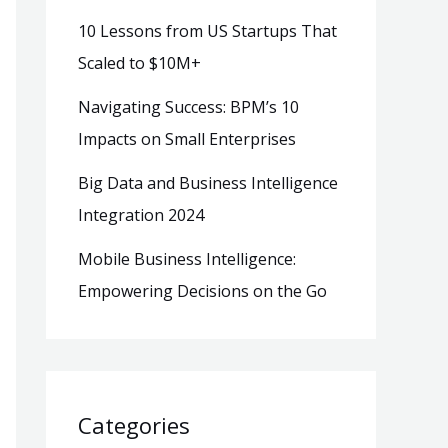
10 Lessons from US Startups That
Scaled to $10M+
Navigating Success: BPM’s 10
Impacts on Small Enterprises
Big Data and Business Intelligence
Integration 2024
Mobile Business Intelligence:
Empowering Decisions on the Go
Categories