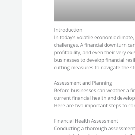
Introduction
In today’s volatile economic climat
challenges. A financial downturn can
profitability, and even their very exis
businesses to develop financial resi
cutting measures to navigate the s
Assessment and Planning
Before businesses can weather a fin
current financial health and develo
Here are two important steps to con
Financial Health Assessment
Conducting a thorough assessment of