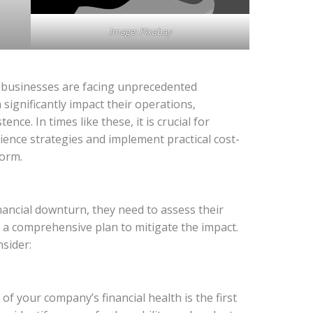
Image: Pixabay
e, businesses are facing unprecedented
 significantly impact their operations,
tence. In times like these, it is crucial for
lience strategies and implement practical cost-
torm.
ancial downturn, they need to assess their
p a comprehensive plan to mitigate the impact.
sider:
 your company’s financial health is the first