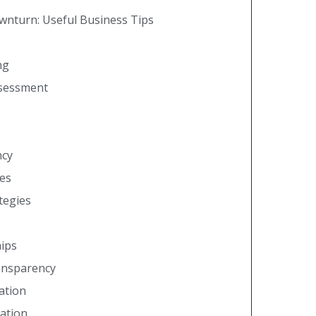
ownturn: Useful Business Tips
ng
ssessment
ncy
es
ategies
hips
ansparency
ation
ation