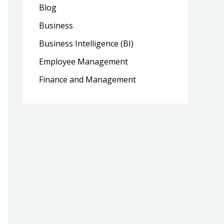
Blog
Business
Business Intelligence (BI)
Employee Management
Finance and Management