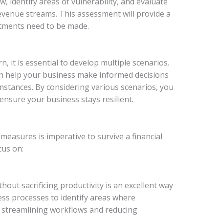
w, identify areas of vulnerability, and evaluate
evenue streams. This assessment will provide a
tments need to be made.
, it is essential to develop multiple scenarios.
an help your business make informed decisions
mstances. By considering various scenarios, you
ensure your business stays resilient.
measures is imperative to survive a financial
cus on:
hout sacrificing productivity is an excellent way
ess processes to identify areas where
as streamlining workflows and reducing